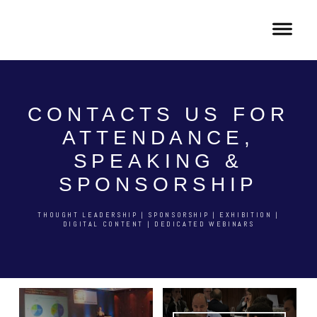
CONTACTS US FOR
ATTENDANCE,
SPEAKING &
SPONSORSHIP
THOUGHT LEADERSHIP | SPONSORSHIP | EXHIBITION |
DIGITAL CONTENT | DEDICATED WEBINARS