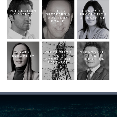
PRODUCTION
UTILITY
CONGRESS
& EVENTS
SPEAKERS &
PRODUCTION
ADVISORY
& RESEARCH
BOARD
POWER
PRODUCTION
SPONSORSHI
EUROPE TV
&
P &
COMMERCIAL
EXHIBITION
RESEARCH