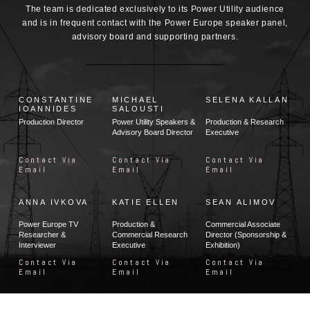
The team is dedicated exclusively to its Power Utility audience
and is in frequent contact with the Power Europe speaker panel,
advisory board and supporting partners.
CONSTANTINE
MICHAEL
SELENA KALLAN
IOANNIDES
SALOUSTI
Production Director
Power Utility Speakers &
Production & Research
Advisory Board Director
Executive
Contact Via
Contact Via
Contact Via
Email
Email
Email
ANNA IVKOVA
KATIE ELLEN
SEAN ALIMOV
Power Europe TV
Production &
Commercial Associate
Researcher &
Commercial Research
Director (Sponsorship &
Interviewer
Executive
Exhibition)
Contact Via
Contact Via
Contact Via
Email
Email
Email