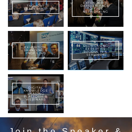
EXTENDED (3
THOUGHT
DAYS) OF FACE-
LEADERSHIP
TO-FACE
NETWORKING
SHOWCASING
EXHIBITION,
EXPERTISE
BRANDING &
PRODUCTS &
PROFILING
SERVICES
DIGITAL
KNOWLEDGE
SHARING
PLATFORM &
WEBINARS
Join the Speaker &