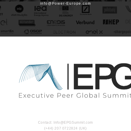
info@Power-Europe.com
Contact: Info@EPGSummit.com
(+44) 207 0722824 (UK)