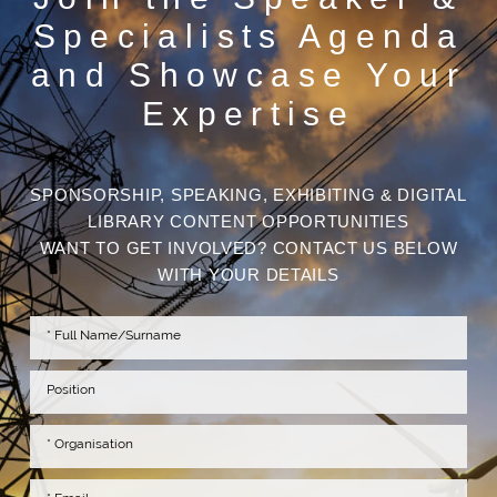
Specialists Agenda
and Showcase Your
Expertise
SPONSORSHIP, SPEAKING, EXHIBITING & DIGITAL
LIBRARY CONTENT OPPORTUNITIES
WANT TO GET INVOLVED? CONTACT US BELOW
WITH YOUR DETAILS