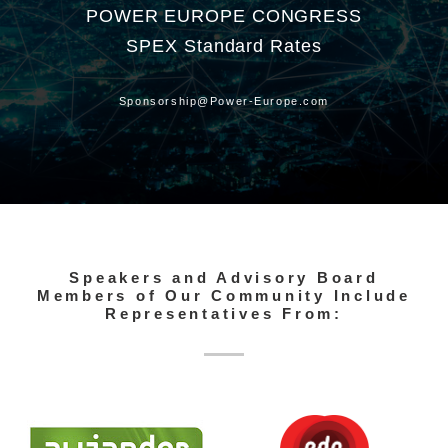
POWER EUROPE CONGRESS
SPEX Standard Rates
Sponsorship@Power-Europe.com
Speakers and Advisory Board
Members of Our Community Include
Representatives From: