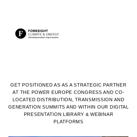
GET POSITIONED AS AS A STRATEGIC PARTNER
AT THE POWER EUROPE CONGRESS AND CO-
LOCATED DISTRIBUTION, TRANSMISSION AND
GENERATION SUMMITS AND WITHIN OUR DIGITAL
PRESENTATION LIBRARY & WEBINAR
PLATFORMS