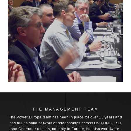
THE MANAGEMENT TEAM
The Power Europe team has been in place for over 15 years and
has built a solid network of relationships across DSO/DNO, TSO
and Generator utilities, not only in Europe, but also worldwide.