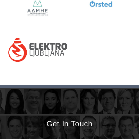
Get in Touch