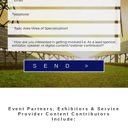
SEND >
Event Partners, Exhibitors & Service
Provider Content Contributors
Include: