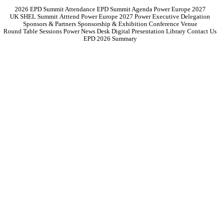
2026 EPD Summit Attendance
EPD Summit Agenda
Power Europe 2027
UK SHEL Summit
Atttend Power Europe 2027
Power Executive Delegation
Sponsors & Partners
Sponsorship & Exhibition
Conference Venue
Round Table Sessions
Power News Desk
Digital Presentation Library
Contact Us
EPD 2026 Summary
The United States is on the cusp of an electricity revolution.
Yet,
paradoxically, its grid is teetering under the weight of ageing
infrastructure, volatile policy landscapes, and a pace of innovation that
far outstrips traditional investment cycles.
While the Inflation Reduction Act and Bipartisan Infrastructure Law
have catalysed unprecedented levels of clean energy investment, they