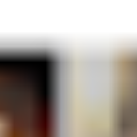
For further insights, subscribe to Energy Strategy Insights and receive
our in-depth reports directly in your inbox